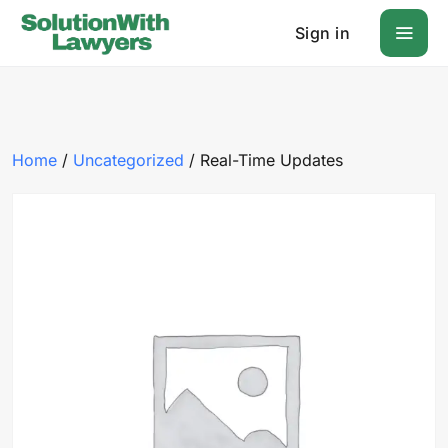
Sign in
Home
/
Uncategorized
/ Real-Time Updates