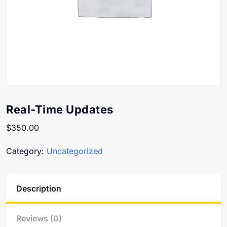
Real-Time Updates
$
350.00
Category:
Uncategorized
Description
Reviews (0)