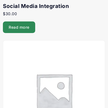
Social Media Integration
$
30.00
Read more