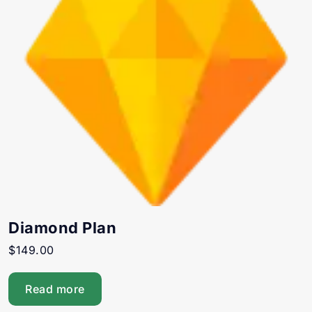
Diamond Plan
$
149.00
Read more