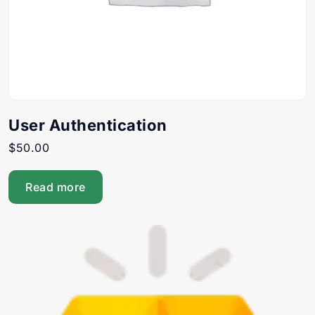
User Authentication
$
50.00
Read more