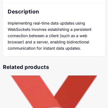
Description
Implementing real-time data updates using
WebSockets involves establishing a persistent
connection between a client (such as a web
browser) and a server, enabling bidirectional
communication for instant data updates.
Related products