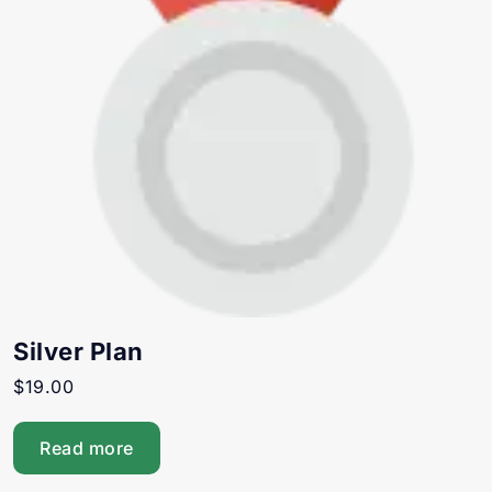
Silver Plan
$
19.00
Read more