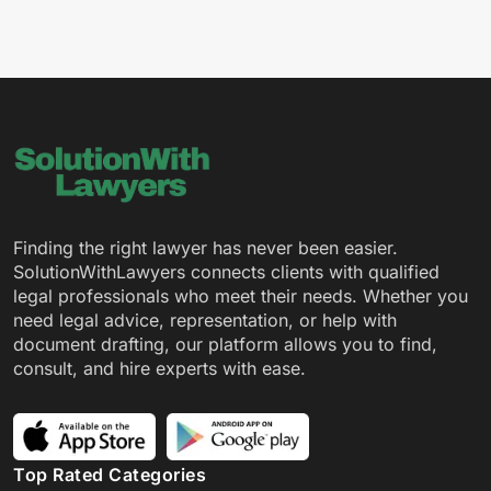
Finding the right lawyer has never been easier.
SolutionWithLawyers connects clients with qualified
legal professionals who meet their needs. Whether you
need legal advice, representation, or help with
document drafting, our platform allows you to find,
consult, and hire experts with ease.
Top Rated Categories