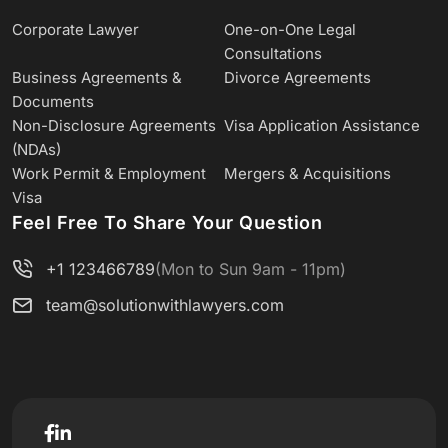
Corporate Lawyer
One-on-One Legal
Consultations
Business Agreements &
Divorce Agreements
Documents
Non-Disclosure Agreements
Visa Application Assistance
(NDAs)
Work Permit & Employment
Mergers & Acquisitions
Visa
Feel Free To Share Your Question
+1 123466789
(Mon to Sun 9am - 11pm)
team@solutionwithlawyers.com