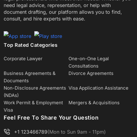
need legal advice, representation, or help with
document drafting, our platform allows you to find,
consult, and hire experts with ease.
Top Rated Categories
Corporate Lawyer
One-on-One Legal
Consultations
Business Agreements &
Divorce Agreements
Documents
Non-Disclosure Agreements
Visa Application Assistance
(NDAs)
Work Permit & Employment
Mergers & Acquisitions
Visa
Feel Free To Share Your Question
+1 123466789
(Mon to Sun 9am - 11pm)