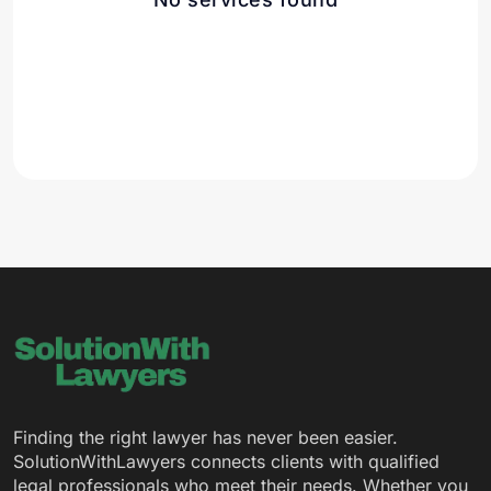
Finding the right lawyer has never been easier.
SolutionWithLawyers connects clients with qualified
legal professionals who meet their needs. Whether you