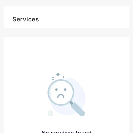
Services
No services found