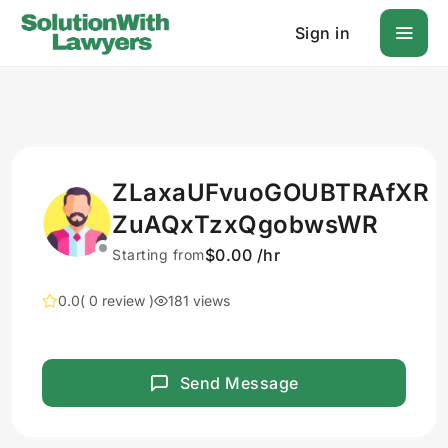
Sign in
ZLaxaUFvuoGOUBTRAfXR
ZuAQxTzxQgobwsWR
$0.00 /hr
Starting from
0.0
( 0 review )
181 views
Send Message