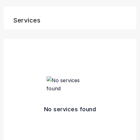
Services
No services found