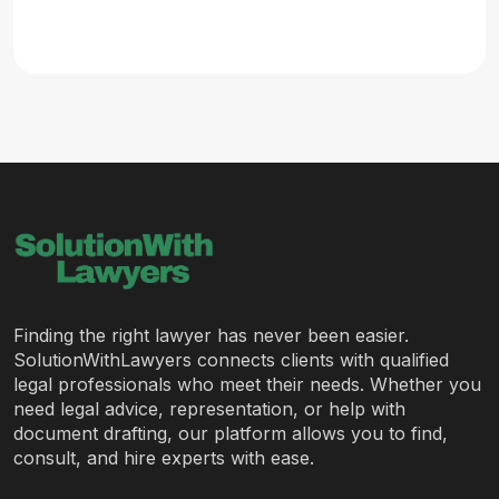
Finding the right lawyer has never been easier.
SolutionWithLawyers connects clients with qualified
legal professionals who meet their needs. Whether you
need legal advice, representation, or help with
document drafting, our platform allows you to find,
consult, and hire experts with ease.