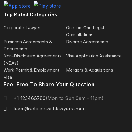
Top Rated Categories
Corporate Lawyer
One-on-One Legal
Consultations
Business Agreements &
Divorce Agreements
Documents
Non-Disclosure Agreements
Visa Application Assistance
(NDAs)
Work Permit & Employment
Mergers & Acquisitions
Visa
Feel Free To Share Your Question
+1 123466789
(Mon to Sun 9am - 11pm)
team@solutionwithlawyers.com