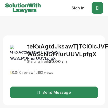
Sign in
teKxAgtdJksawTjTCiOicJV
WoScNGFriurUUVLpfgX
$0.00 /hr
Starting from
0.0
( 0 review )
163 views
Send Message