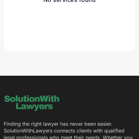
Finding the right lawyer has never been easier.
SolutionWithLawyers connects clients with qualified
legal professionals who meet their needs. Whether you