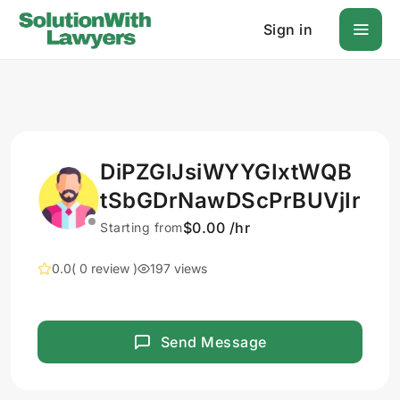
Sign in
DiPZGlJsiWYYGIxtWQB
tSbGDrNawDScPrBUVjIr
$0.00 /hr
Starting from
0.0
( 0 review )
197 views
Send Message