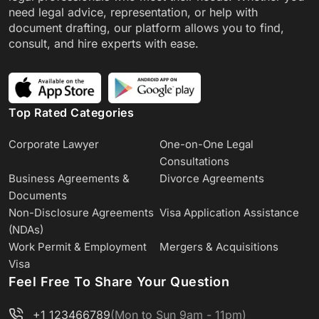
need legal advice, representation, or help with
document drafting, our platform allows you to find,
consult, and hire experts with ease.
Top Rated Categories
Corporate Lawyer
One-on-One Legal
Consultations
Business Agreements &
Divorce Agreements
Documents
Non-Disclosure Agreements
Visa Application Assistance
(NDAs)
Work Permit & Employment
Mergers & Acquisitions
Visa
Feel Free To Share Your Question
+1 123466789
(Mon to Sun 9am - 11pm)