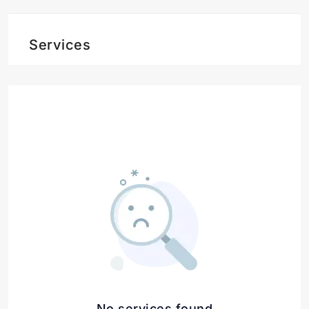
Services
No services found