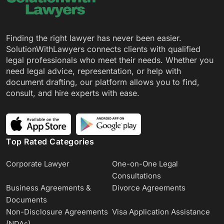
Finding the right lawyer has never been easier.
SolutionWithLawyers connects clients with qualified
legal professionals who meet their needs. Whether you
need legal advice, representation, or help with
document drafting, our platform allows you to find,
consult, and hire experts with ease.
Top Rated Categories
Corporate Lawyer
One-on-One Legal
Consultations
Business Agreements &
Divorce Agreements
Documents
Non-Disclosure Agreements
Visa Application Assistance
(NDAs)