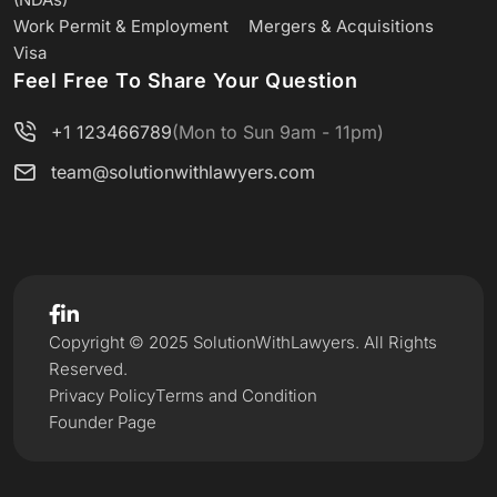
Work Permit & Employment
Mergers & Acquisitions
Visa
Feel Free To Share Your Question
+1 123466789
(Mon to Sun 9am - 11pm)
team@solutionwithlawyers.com
Copyright © 2025 SolutionWithLawyers. All Rights
Reserved.
Privacy Policy
Terms and Condition
Founder Page