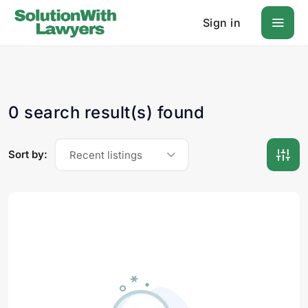
Sign in
0 search result(s) found
Sort by:
Recent listings