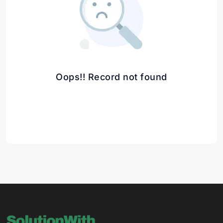
Oops!! Record not found