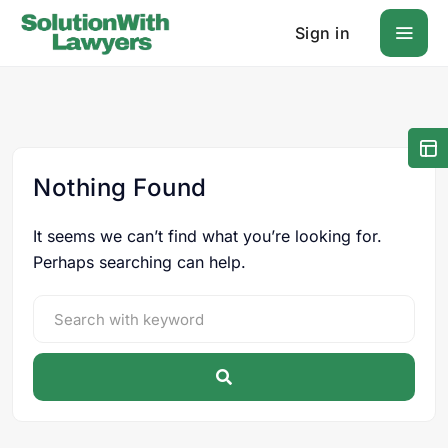
Sign in
Nothing Found
It seems we can’t find what you’re looking for.
Perhaps searching can help.