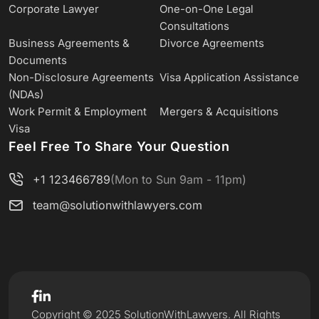
Corporate Lawyer
One-on-One Legal
Consultations
Business Agreements &
Divorce Agreements
Documents
Non-Disclosure Agreements
Visa Application Assistance
(NDAs)
Work Permit & Employment
Mergers & Acquisitions
Visa
Feel Free To Share Your Question
+1 123466789
(Mon to Sun 9am - 11pm)
team@solutionwithlawyers.com
Copyright © 2025 SolutionWithLawyers. All Rights