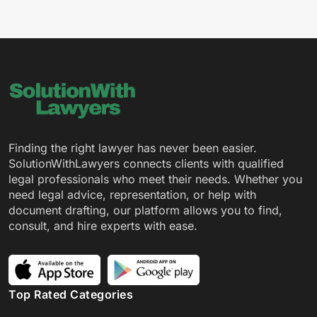
Finding the right lawyer has never been easier.
SolutionWithLawyers connects clients with qualified
legal professionals who meet their needs. Whether you
need legal advice, representation, or help with
document drafting, our platform allows you to find,
consult, and hire experts with ease.
Top Rated Categories