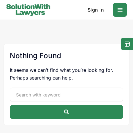
Sign in
Nothing Found
It seems we can’t find what you’re looking for.
Perhaps searching can help.