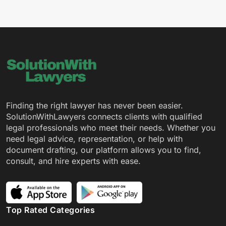
Finding the right lawyer has never been easier.
SolutionWithLawyers connects clients with qualified
legal professionals who meet their needs. Whether you
need legal advice, representation, or help with
document drafting, our platform allows you to find,
consult, and hire experts with ease.
Top Rated Categories