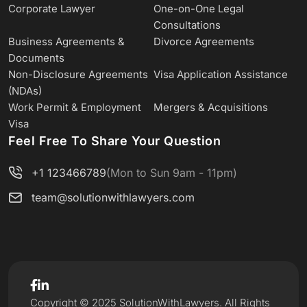
Corporate Lawyer
One-on-One Legal
Consultations
Business Agreements &
Divorce Agreements
Documents
Non-Disclosure Agreements
Visa Application Assistance
(NDAs)
Work Permit & Employment
Mergers & Acquisitions
Visa
Feel Free To Share Your Question
+1 123466789
(Mon to Sun 9am - 11pm)
team@solutionwithlawyers.com
Copyright © 2025 SolutionWithLawyers. All Rights